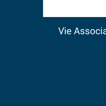
Accueil
Villages
Vie Associa